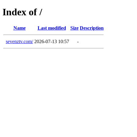
Index of /
Name
Last modified
Size
Description
sevenztv.com/
2026-07-13 10:57
-