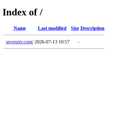
Index of /
Name
Last modified
Size
Description
sevenztv.com/
2026-07-13 10:57
-