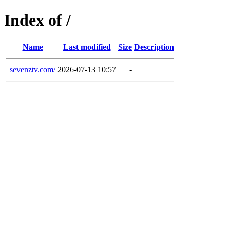
Index of /
Name
Last modified
Size
Description
sevenztv.com/
2026-07-13 10:57
-