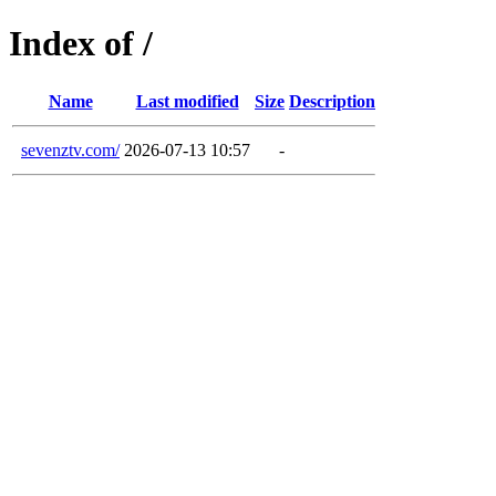
Index of /
Name
Last modified
Size
Description
sevenztv.com/
2026-07-13 10:57
-