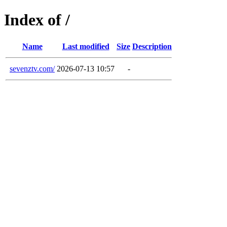
Index of /
Name
Last modified
Size
Description
sevenztv.com/
2026-07-13 10:57
-