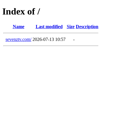
Index of /
Name
Last modified
Size
Description
sevenztv.com/
2026-07-13 10:57
-