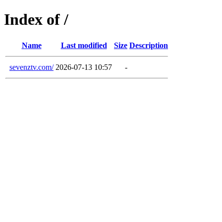
Index of /
Name
Last modified
Size
Description
sevenztv.com/
2026-07-13 10:57
-