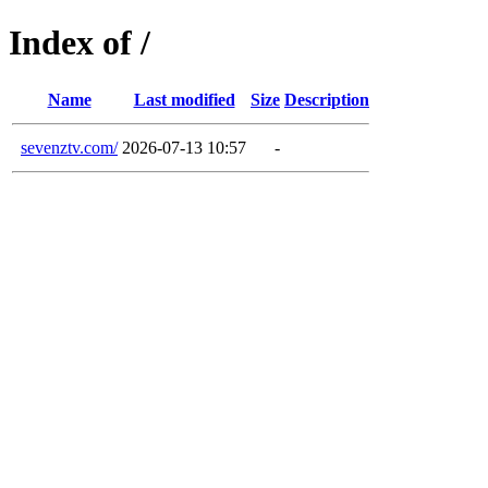
Index of /
Name
Last modified
Size
Description
sevenztv.com/
2026-07-13 10:57
-