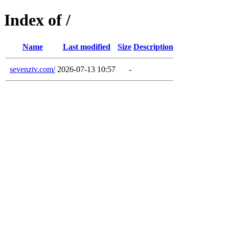
Index of /
Name
Last modified
Size
Description
sevenztv.com/
2026-07-13 10:57
-