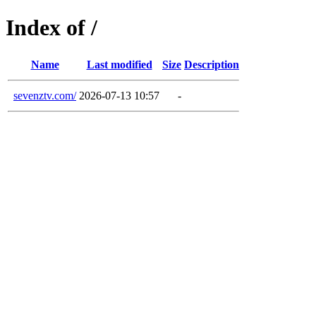
Index of /
Name
Last modified
Size
Description
sevenztv.com/
2026-07-13 10:57
-