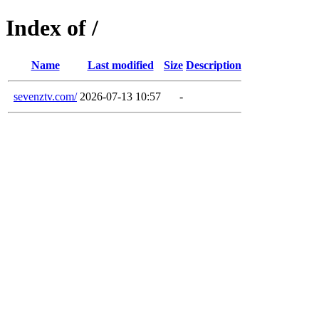
Index of /
Name
Last modified
Size
Description
sevenztv.com/
2026-07-13 10:57
-