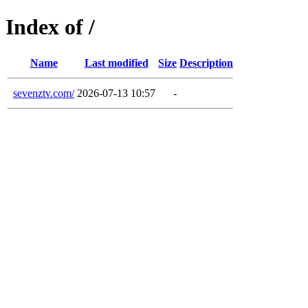
Index of /
Name
Last modified
Size
Description
sevenztv.com/
2026-07-13 10:57
-