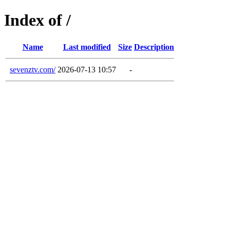
Index of /
Name
Last modified
Size
Description
sevenztv.com/
2026-07-13 10:57
-