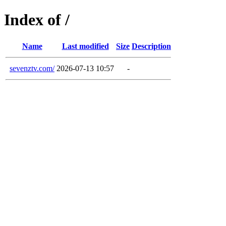
Index of /
Name
Last modified
Size
Description
sevenztv.com/
2026-07-13 10:57
-