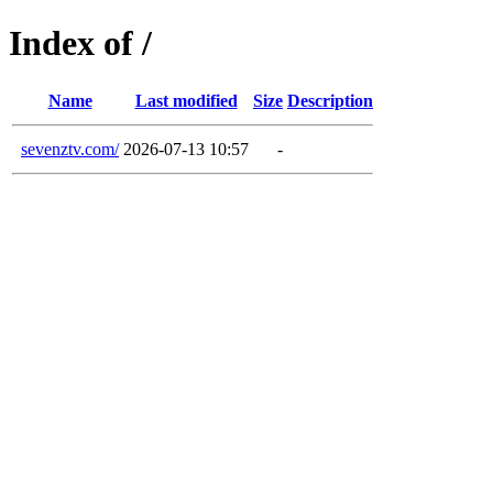
Index of /
Name
Last modified
Size
Description
sevenztv.com/
2026-07-13 10:57
-