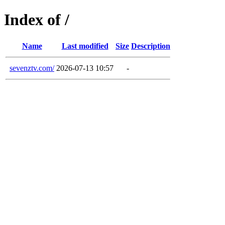
Index of /
Name
Last modified
Size
Description
sevenztv.com/
2026-07-13 10:57
-