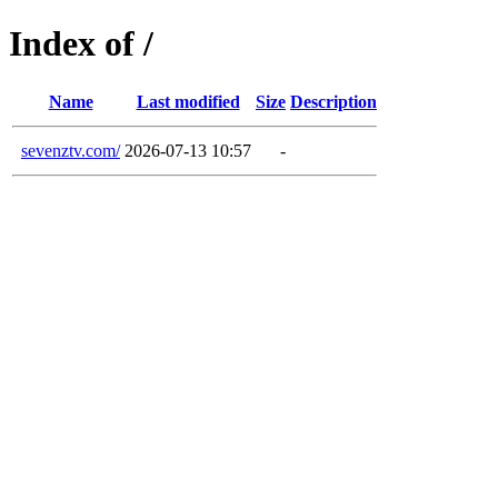
Index of /
Name
Last modified
Size
Description
sevenztv.com/
2026-07-13 10:57
-