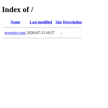
Index of /
Name
Last modified
Size
Description
sevenztv.com/
2026-07-13 10:57
-