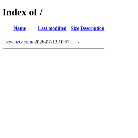
Index of /
Name
Last modified
Size
Description
sevenztv.com/
2026-07-13 10:57
-