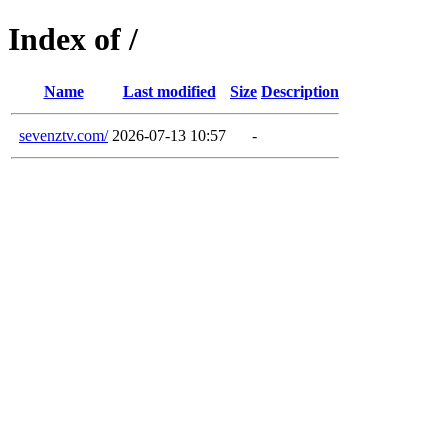
Index of /
Name
Last modified
Size
Description
sevenztv.com/
2026-07-13 10:57
-