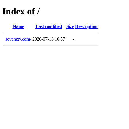
Index of /
Name
Last modified
Size
Description
sevenztv.com/
2026-07-13 10:57
-