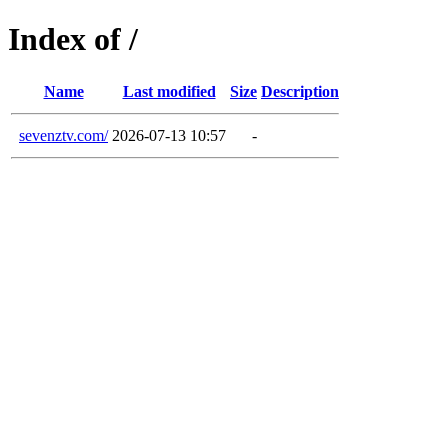
Index of /
Name
Last modified
Size
Description
sevenztv.com/
2026-07-13 10:57
-