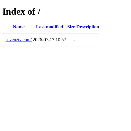
Index of /
Name
Last modified
Size
Description
sevenztv.com/
2026-07-13 10:57
-