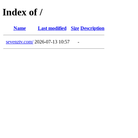
Index of /
Name
Last modified
Size
Description
sevenztv.com/
2026-07-13 10:57
-