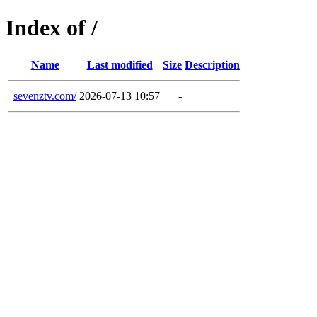
Index of /
Name
Last modified
Size
Description
sevenztv.com/
2026-07-13 10:57
-