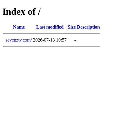
Index of /
Name
Last modified
Size
Description
sevenztv.com/
2026-07-13 10:57
-