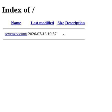
Index of /
Name
Last modified
Size
Description
sevenztv.com/
2026-07-13 10:57
-