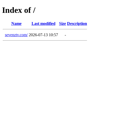
Index of /
Name
Last modified
Size
Description
sevenztv.com/
2026-07-13 10:57
-