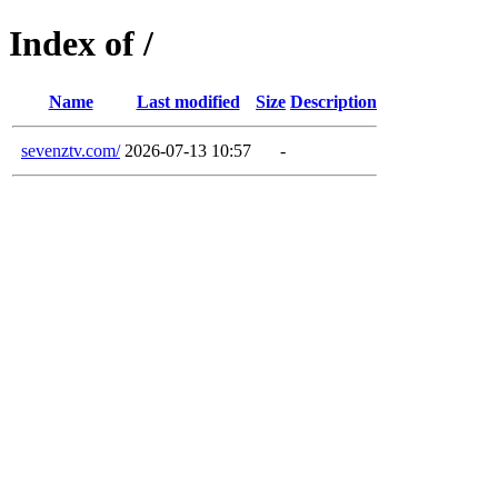
Index of /
Name
Last modified
Size
Description
sevenztv.com/
2026-07-13 10:57
-