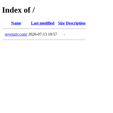
Index of /
Name
Last modified
Size
Description
sevenztv.com/
2026-07-13 10:57
-